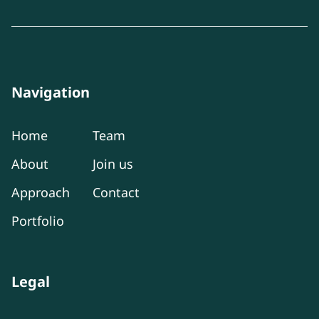
Navigation
Home
Team
About
Join us
Approach
Contact
Portfolio
Legal