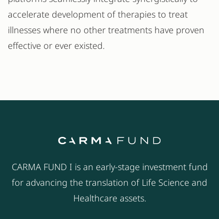
accelerate development of therapies to treat
illnesses where no other treatments have proven
effective or ever existed.
CARMA FUND I is an early-stage investment fund
for advancing the translation of Life Science and
Healthcare assets.