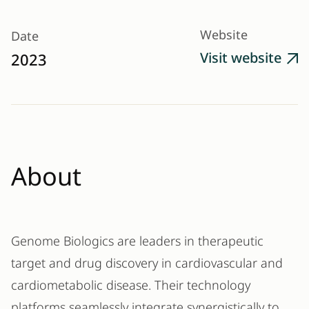
Website
Date
Visit website
2023

About
Genome Biologics are leaders in therapeutic
target and drug discovery in cardiovascular and
cardiometabolic disease. Their technology
platforms seamlessly integrate synergistically to