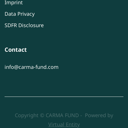
Imprint
Data Privacy
SDFR Disclosure
Contact
info@carma-fund.com
Copyright © CARMA FUND - Powered by
Virtual Entity