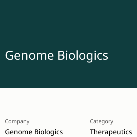
Genome Biologics
Company
Category
Genome Biologics
Therapeutics